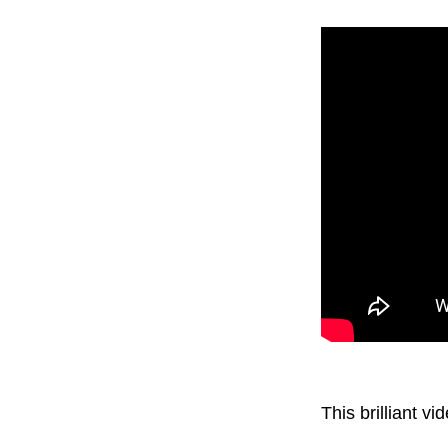
This brilliant 