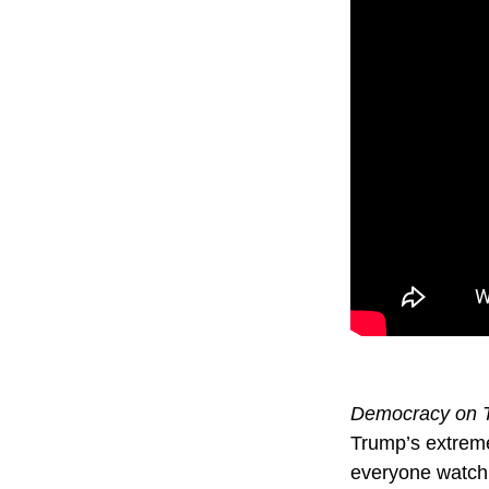
Democracy on T
Trump’s extreme
everyone watch 