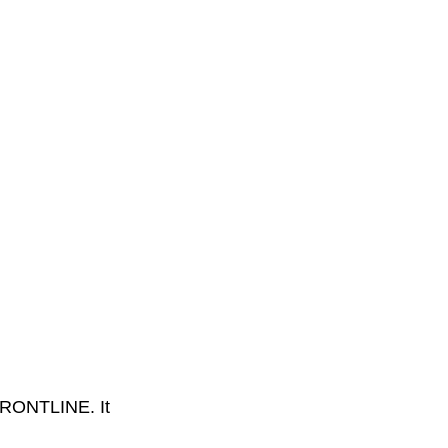
FRONTLINE. It