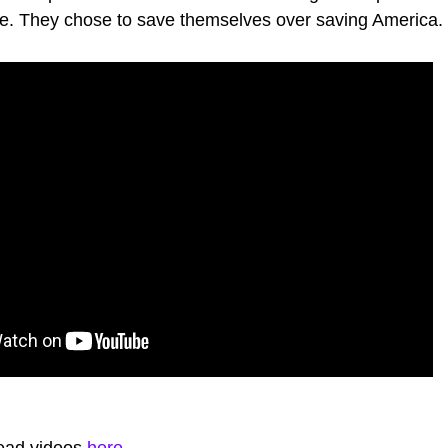
e. They chose to save themselves over saving America.