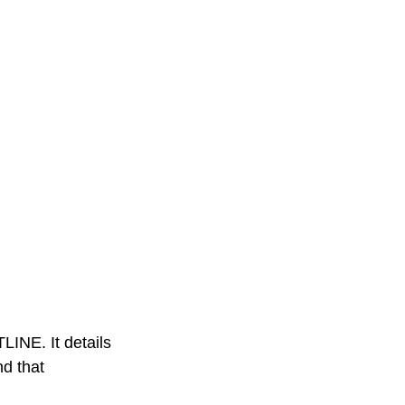
INE. It details
nd that