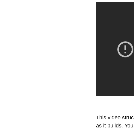
This video stru
as it builds. Yo