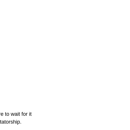
to wait for it
tatorship.