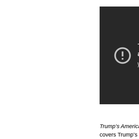
Trump’s Ameri
covers Trump’s t