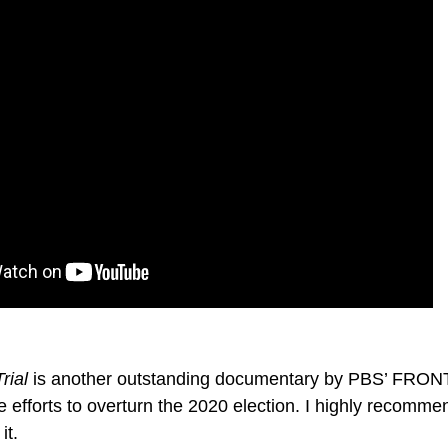
rial
is another outstanding documentary by PBS’ FRONTL
 efforts to overturn the 2020 election. I highly recomme
it.