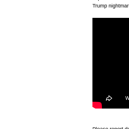
Trump nightmar