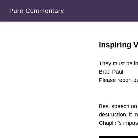
Skip
Skip
Pure Commentary
to
to
primary
main
navigation
content
Inspiring 
They must be in
Brad Paul
Please report 
Best speech on 
destruction, it 
Chaplin’s impass