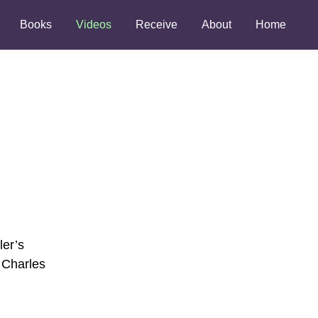
Books
Videos
Receive
About
Home
ler’s
y Charles