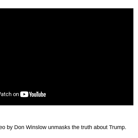
video by Don Winslow unmasks the truth about Trump.