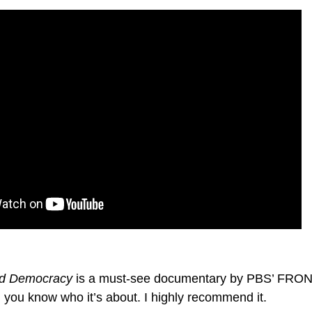
and Democracy
is a must-see documentary by PBS’ FRON
e, you know who it’s about. I highly recommend it.