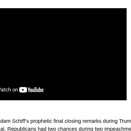
m Schiff’s prophetic final closing remarks during Trump
ial. Republicans had two chances during two impeachme