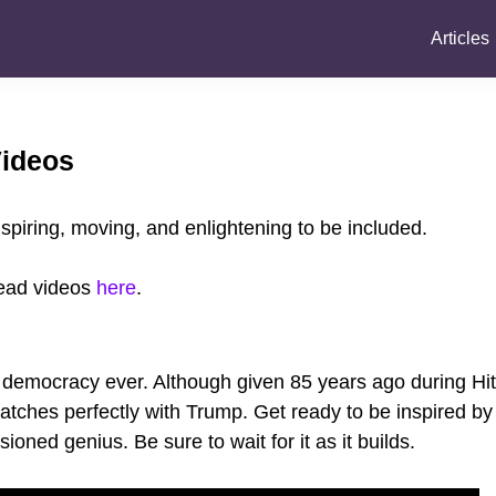
Articles
Videos
spiring, moving, and enlightening to be included.
dead videos
here
.
democracy ever. Although given 85 years ago during Hit
matches perfectly with Trump. Get ready to be inspired b
ioned genius. Be sure to wait for it as it builds.