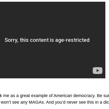
ck me as a great example of American democracy. Be sure 
u won’t see any MAGAs. And you’d never see this in a dic