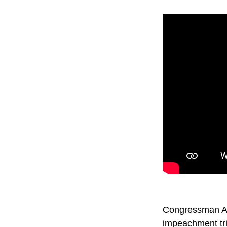
Congressman Ada
impeachment tr