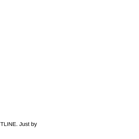
TLINE. Just by