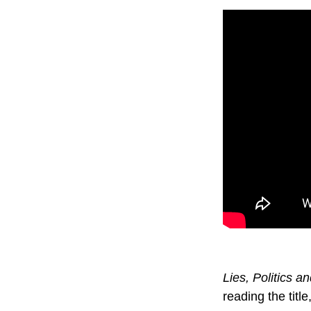
Lies, Politics 
reading the titl