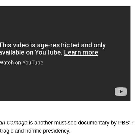
can Carnage
is another must-see documentary by PBS’ 
ragic and horrific presidency.