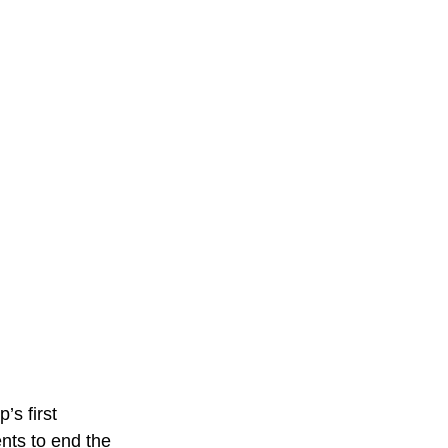
’s first
nts to end the