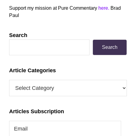
Sidebar
Support my mission at Pure Commentary
here.
Brad
Paul
Search
Search
Article Categories
Article
Categories
Articles Subscription
Email