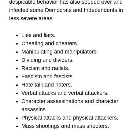
despicable behavior has also seeped over and
infected some Democrats and Independents in
less severe areas.
Lies and liars.
Cheating and cheaters.
Manipulating and manipulators.
Dividing and dividers.
Racism and racists.
Fascism and fascists.
Hate talk and haters.
Verbal attacks and verbal attackers.
Character assassinations and character
assassins.
Physical attacks and physical attackers.
Mass shootings and mass shooters.