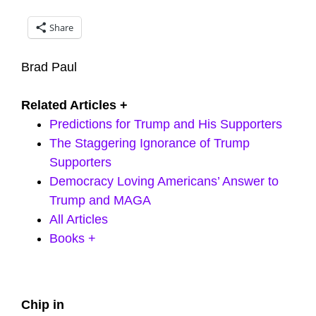
Share
Brad Paul
Related Articles +
Predictions for Trump and His Supporters
The Staggering Ignorance of Trump
Supporters
Democracy Loving Americans’ Answer to
Trump and MAGA
All Articles
Books +
Primary
Chip in