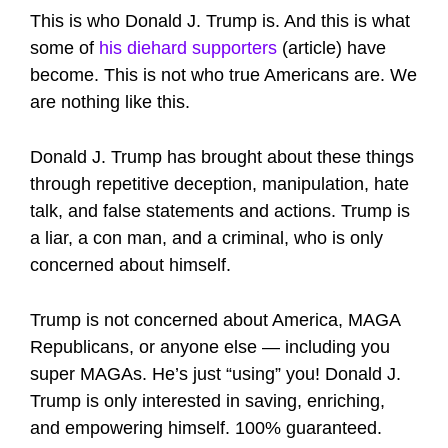
This is who Donald J. Trump is. And this is what
some of
his diehard supporters
(article) have
become. This is not who true Americans are. We
are nothing like this.
Donald J. Trump has brought about these things
through repetitive deception, manipulation, hate
talk, and false statements and actions. Trump is
a liar, a con man, and a criminal, who is only
concerned about himself.
Trump is not concerned about America, MAGA
Republicans, or anyone else — including you
super MAGAs. He’s just “using” you! Donald J.
Trump is only interested in saving, enriching,
and empowering himself. 100% guaranteed.