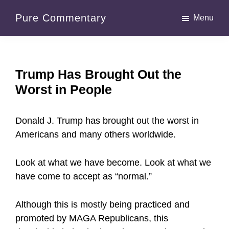
Skip
Skip
Pure Commentary
Menu
to
to
main
primary
content
sidebar
Trump Has Brought Out the
Worst in People
Donald J. Trump has brought out the worst in
Americans and many others worldwide.
Look at what we have become. Look at what we
have come to accept as “normal.”
Although this is mostly being practiced and
promoted by MAGA Republicans, this